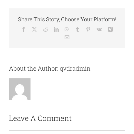
Share This Story, Choose Your Platform!
Facebook
X
Reddit
LinkedIn
WhatsApp
Tumblr
Pinterest
Vk
Xing
Email
About the Author:
qvdradmin
Leave A Comment