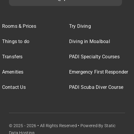
Rooms & Prices
Try Diving
Things to do
Diving in Moalboal
Transfers
PADI Specialty Courses
Amenities
Emergency First Responder
Contact Us
PADI Scuba Diver Course
© 2025 - 2026 • All Rights Reserved • Powered By
Static
Data Hosting