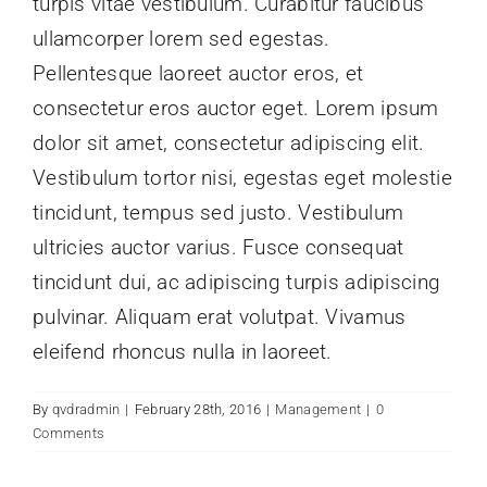
turpis vitae vestibulum. Curabitur faucibus
ullamcorper lorem sed egestas.
Pellentesque laoreet auctor eros, et
consectetur eros auctor eget. Lorem ipsum
dolor sit amet, consectetur adipiscing elit.
Vestibulum tortor nisi, egestas eget molestie
tincidunt, tempus sed justo. Vestibulum
ultricies auctor varius. Fusce consequat
tincidunt dui, ac adipiscing turpis adipiscing
pulvinar. Aliquam erat volutpat. Vivamus
eleifend rhoncus nulla in laoreet.
By
qvdradmin
|
February 28th, 2016
|
Management
|
0
Comments