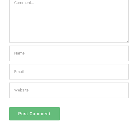
Comment