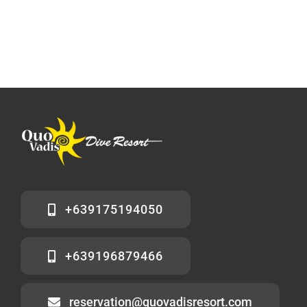
+639175194050
+639196879466
reservation@quovadisresort.com