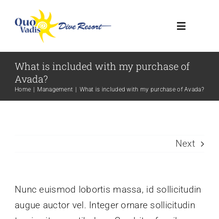
Skip
to
Toggle
content
Navigatio
What is included with my purchase of
HOME
Avada?
Home
Management
What is included with my purchase of Avada?
RESORT
DIVE CENTER
Next
CONTACT US
Nunc euismod lobortis massa, id sollicitudin
augue auctor vel. Integer ornare sollicitudin