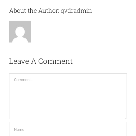
About the Author:
qvdradmin
Leave A Comment
Comment