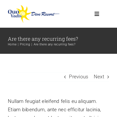
Skip
to
Toggle
content
Navigatio
HOME
Are there any recurring fees?
Home
Pricing
Are there any recurring fees?
RESORT
DIVE CENTER
Previous
Next
CONTACT US
Nullam feugiat eleifend felis eu aliquam.
Etiam bibendum, ante nec efficitur lacinia,