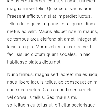
lectus eros laoreet lectus, sit amet ultricies
magna mi vel felis. Quisque ut varius arcu.
Praesent efficitur, nisi at imperdiet luctus,
tellus dui dignissim purus, et aliquam diam
metus ac velit. Mauris aliquet rutrum mauris,
ac tempus arcu eleifend sit amet. Integer at
lacinia turpis. Morbi vehicula justo at velit
facilisis, ac dictum quam sodales. In hac
habitasse platea dictumst.
Nunc finibus, magna sed laoreet malesuada,
risus libero iaculis tellus, ac consequat enim
nunc sed metus. Cras a condimentum elit,
vel convallis tellus. Sed mauris mi,
sollicitudin eu tellus ut, efficitur scelerisque