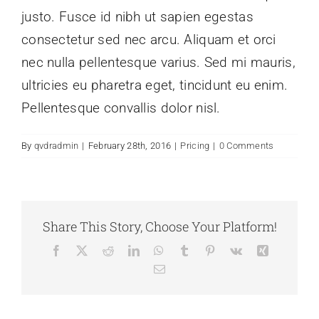
justo. Fusce id nibh ut sapien egestas
consectetur sed nec arcu. Aliquam et orci
nec nulla pellentesque varius. Sed mi mauris,
ultricies eu pharetra eget, tincidunt eu enim.
Pellentesque convallis dolor nisl.
By
qvdradmin
|
February 28th, 2016
|
Pricing
|
0 Comments
Share This Story, Choose Your Platform!
Facebook
X
Reddit
LinkedIn
WhatsApp
Tumblr
Pinterest
Vk
Xing
Email