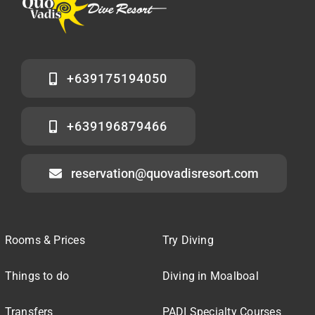
+639175194050
+639196879466
reservation@quovadisresort.com
Rooms & Prices
Try Diving
Things to do
Diving in Moalboal
Transfers
PADI Specialty Courses