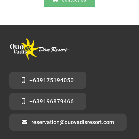
+639175194050
+639196879466
reservation@quovadisresort.com