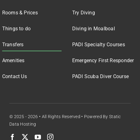
Rooms & Prices
Try Diving
Things to do
Diving in Moalboal
Transfers
PADI Specialty Courses
Amenities
Emergency First Responder
Contact Us
PADI Scuba Diver Course
© 2025 - 2026 • All Rights Reserved • Powered By
Static
Data Hosting