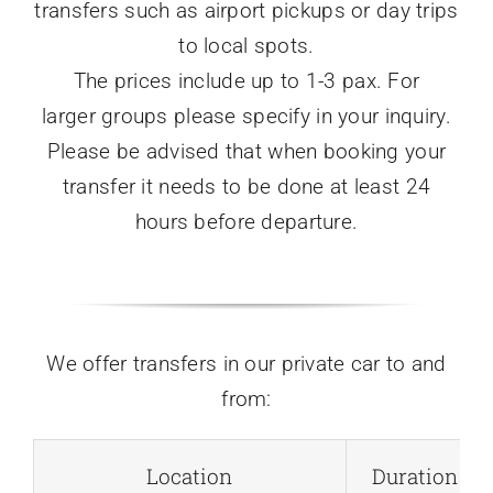
transfers such as airport pickups or day trips
to local spots.
The prices include up to 1-3 pax. For
larger groups please specify in your inquiry.
Please be advised that when booking your
transfer it needs to be done at least 24
hours before departure.
We offer transfers in our private car to and
from:
Location
Duration