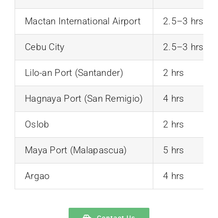
Mactan International Airport
2.5–3 hrs
Cebu City
2.5–3 hrs
Lilo-an Port (Santander)
2 hrs
Hagnaya Port (San Remigio)
4 hrs
Oslob
2 hrs
Maya Port (Malapascua)
5 hrs
Argao
4 hrs
Contact Us