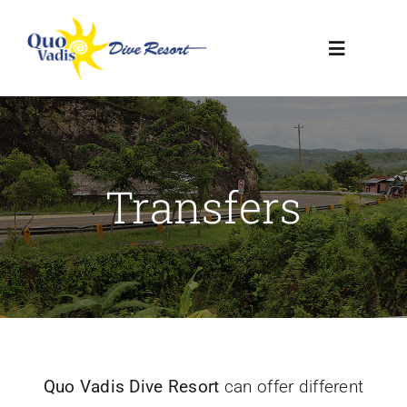
Skip
to
Toggle
content
Navigatio
HOME
RESORT
Transfers
DIVE CENTER
CONTACT US
Quo Vadis Dive Resort
can offer different