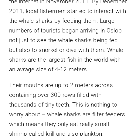
the internet in November 2011. By December
2011, local fishermen started to interact with
the whale sharks by feeding them. Large
numbers of tourists began arriving in Oslob
not just to see the whale sharks being fed
but also to snorkel or dive with them. Whale
sharks are the largest fish in the world with
an avrage size of 4-12 meters.
Their mouths are up to 2 meters across
containing over 300 rows filled with
thousands of tiny teeth. This is nothing to
worry about – whale sharks are filter feeders
which means they only eat really small
shrimp called krill and also plankton.