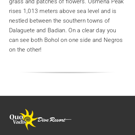
grass and patches of flowers. Osmena Peak
rises 1,013 meters above sea level and is
nestled between the southern towns of
Dalaguete and Badian. On a clear day you
can see both Bohol on one side and Negros
on the other!