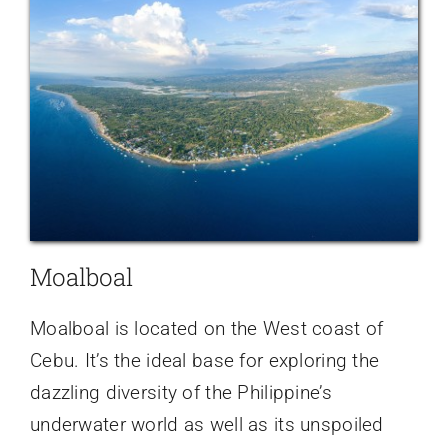
Moalboal
Moalboal is located on the West coast of
Cebu. It’s the ideal base for exploring the
dazzling diversity of the Philippine’s
underwater world as well as its unspoiled