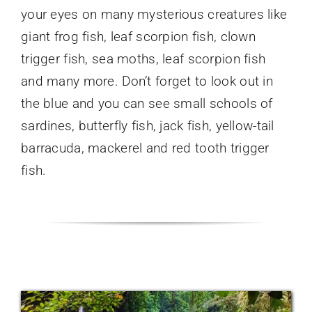
your eyes on many mysterious creatures like
giant frog fish, leaf scorpion fish, clown
trigger fish, sea moths, leaf scorpion fish
and many more. Don’t forget to look out in
the blue and you can see small schools of
sardines, butterfly fish, jack fish, yellow-tail
barracuda, mackerel and red tooth trigger
fish.