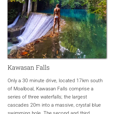
Kawasan Falls
Only a 30 minute drive, located 17km south
of Moalboal, Kawasan Falls comprise a
series of three waterfalls; the largest
cascades 20m into a massive, crystal blue
swimming hole. The second and third