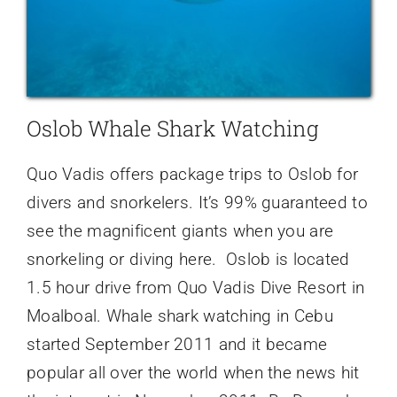
Oslob Whale Shark Watching
Quo Vadis offers package trips to Oslob for
divers and snorkelers. It’s 99% guaranteed to
see the magnificent giants when you are
snorkeling or diving here. Oslob is located
1.5 hour drive from Quo Vadis Dive Resort in
Moalboal. Whale shark watching in Cebu
started September 2011 and it became
popular all over the world when the news hit