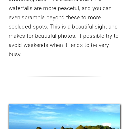
waterfalls are more peaceful, and you can
even scramble beyond these to more
secluded spots. This is a beautiful sight and
makes for beautiful photos. If possible try to
avoid weekends when it tends to be very
busy.