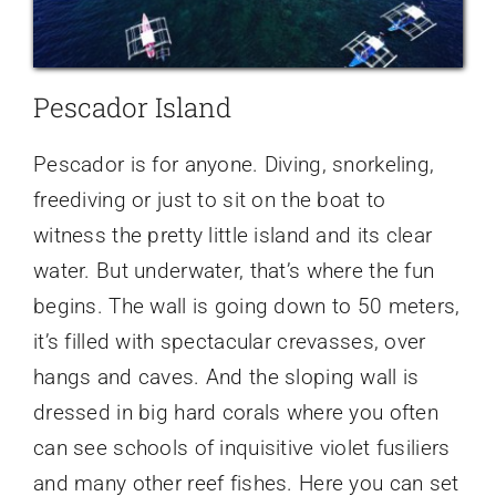
Pescador Island
Pescador is for anyone. Diving, snorkeling,
freediving or just to sit on the boat to
witness the pretty little island and its clear
water. But underwater, that’s where the fun
begins. The wall is going down to 50 meters,
it’s filled with spectacular crevasses, over
hangs and caves. And the sloping wall is
dressed in big hard corals where you often
can see schools of inquisitive violet fusiliers
and many other reef fishes. Here you can set