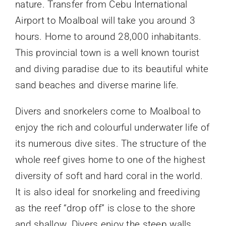
nature. Transfer from Cebu International
Airport to Moalboal will take you around 3
hours. Home to around 28,000 inhabitants.
This provincial town is a well known tourist
and diving paradise due to its beautiful white
sand beaches and diverse marine life.
Divers and snorkelers come to Moalboal to
enjoy the rich and colourful underwater life of
its numerous dive sites. The structure of the
whole reef gives home to one of the highest
diversity of soft and hard coral in the world.
It is also ideal for snorkeling and freediving
as the reef “drop off” is close to the shore
and shallow. Divers enjoy the steep walls