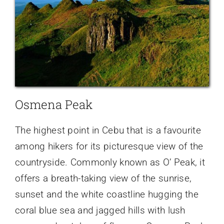
Osmena Peak
The highest point in Cebu that is a favourite
among hikers for its picturesque view of the
countryside. Commonly known as O’ Peak, it
offers a breath-taking view of the sunrise,
sunset and the white coastline hugging the
coral blue sea and jagged hills with lush