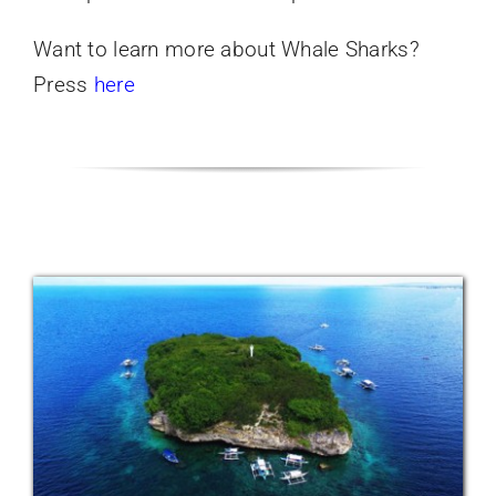
Want to learn more about Whale Sharks?
Press
here