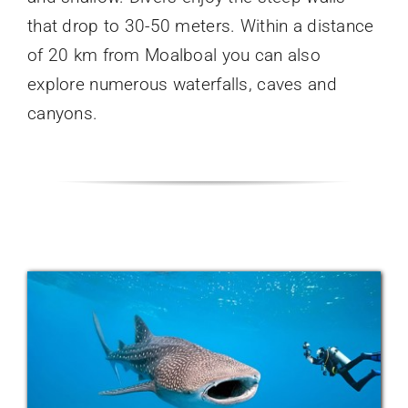
that drop to 30-50 meters. Within a distance
of 20 km from Moalboal you can also
explore numerous waterfalls, caves and
canyons.