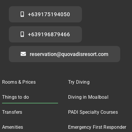
+639175194050
+639196879466
reservation@quovadisresort.com
Rooms & Prices
Try Diving
Things to do
Diving in Moalboal
Transfers
PADI Specialty Courses
Amenities
Emergency First Responder