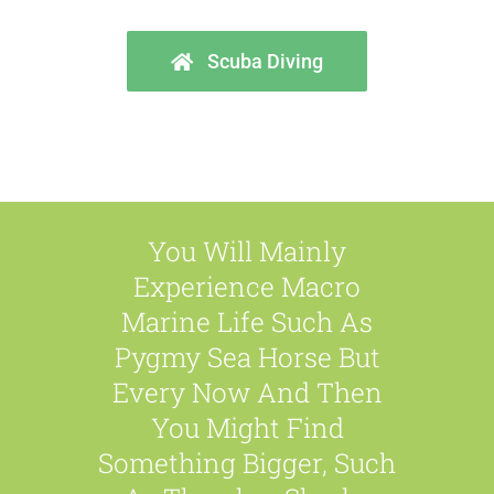
Scuba Diving
You Will Mainly
Experience Macro
Marine Life Such As
Pygmy Sea Horse But
Every Now And Then
You Might Find
Something Bigger, Such