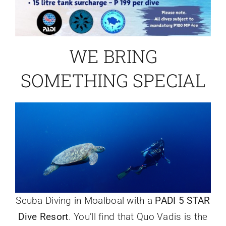
WE BRING
SOMETHING SPECIAL
Scuba Diving in Moalboal with a
PADI 5 STAR
Dive Resort
. You’ll find that Quo Vadis is the