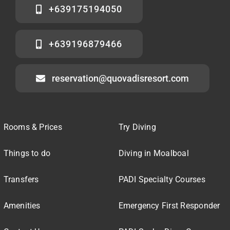
+639175194050
+639196879466
reservation@quovadisresort.com
Rooms & Prices
Try Diving
Things to do
Diving in Moalboal
Transfers
PADI Specialty Courses
Amenities
Emergency First Responder