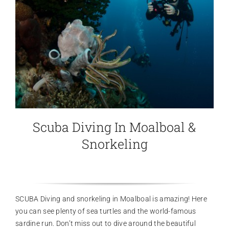
Scuba Diving In Moalboal &
Snorkeling
SCUBA Diving and snorkeling in Moalboal is amazing! Here
you can see plenty of sea turtles and the world-famous
sardine run. Don’t miss out to dive around the beautiful