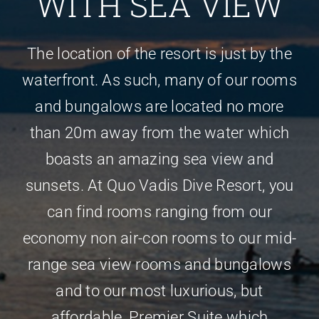
WITH SEA VIEW
The location of the resort is just by the
waterfront. As such, many of our rooms
and bungalows are located no more
than 20m away from the water which
boasts an amazing sea view and
sunsets. At Quo Vadis Dive Resort, you
can find rooms ranging from our
economy non air-con rooms to our mid-
range sea view rooms and bungalows
and to our most luxurious, but
affordable, Premier Suite which