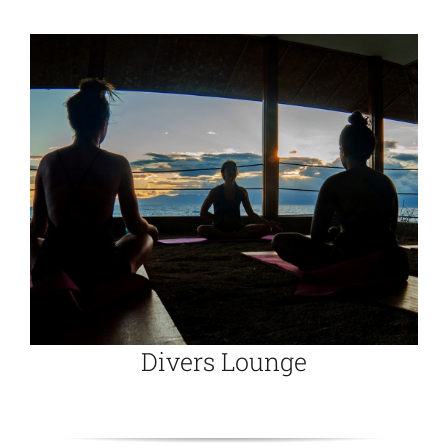
Divers Lounge