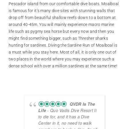
Pescador island from our comfortable dive boats. Moalboal
is famous for it’s many dive sites with stunning walls that
drop off from beautiful shallow reefs down to a bottom at
around 40-45m. You will mainly experience macro marine
life such as pygmy sea horse but every now and then you
might find something bigger, such as Thresher sharks
hunting for sardines. Diving the Sardine Run of Moalboal is
a must while you stay here. Most of all, it is only one out of
two places in the world where you may experience such a
dense school with over a million sardines at the same time!
QVDR Is The
Life
- Quo Vadis Dive Resort Ii
to die for, and it has a Dive
Center in it, no need to walk