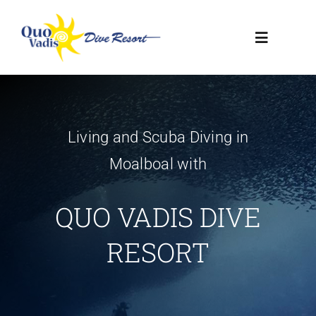
Skip
to
Toggle
content
Navigatio
HOME
Living and Scuba Diving in
RESORT
Moalboal with
DIVE CENTER
QUO VADIS DIVE
CONTACT US
RESORT