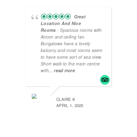
Great
Location And Nice
Rooms
- Spacious rooms with
Aircon and ceiling fan.
Bungalows have a lovely
balcony and most rooms seem
to have some sort of sea view.
Short walk to the main centre
with
... read more
CLAIRE K
APRIL 1, 2025