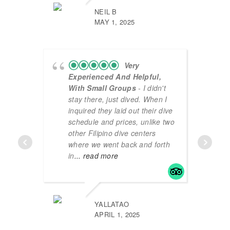
NEIL B
MAY 1, 2025
Very
Experienced And Helpful,
With Small Groups
- I didn't
stay there, just dived. When I
inquired they laid out their dive
schedule and prices, unlike two
other Filipino dive centers
where we went back and forth
in
... read more
YALLATAO
APRIL 1, 2025