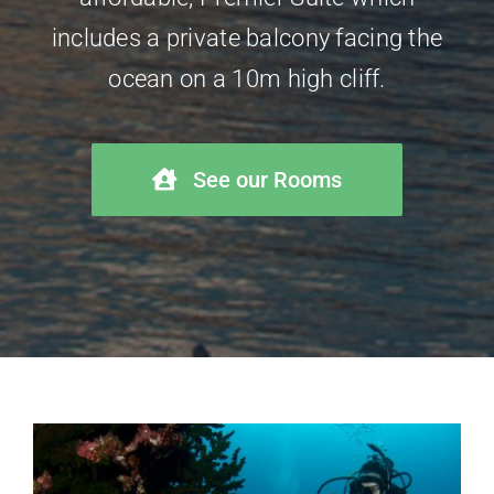
includes a private balcony facing the
ocean on a 10m high cliff.
See our Rooms