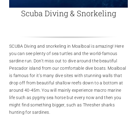
Scuba Diving & Snorkeling
SCUBA Diving and snorkeling in Moalboal is amazing! Here
you can see plenty of sea turtles and the world-famous
sardine run. Don’t miss out to dive around the beautiful
Pescador island from our comfortable dive boats. Moalboal
is famous for it’s many dive sites with stunning walls that
drop off from beautiful shallow reefs down to a bottom at
around 40-45m. You will mainly experience macro marine
life such as pygmy sea horse but every now and then you
might find something bigger, such as Thresher sharks
hunting for sardines.