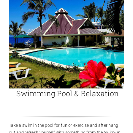
Swimming Pool & Relaxation
Take a swim in the pool for fun or exercise and after hang
out and refresh yourself with something from the Swim-up