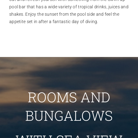
pool bar that has a wide variety of tropical drinks, juices and
shakes. Enjoy the sunset from the pool side and feel the
appetite set in after a fantastic day of diving.
ROOMS AND
BUNGALOWS