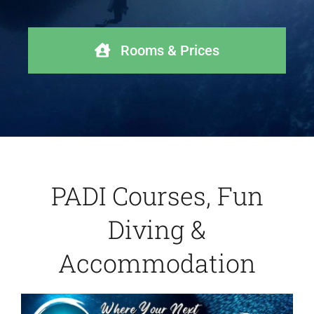
Rooms & Prices
PADI Courses, Fun
Diving &
Accommodation