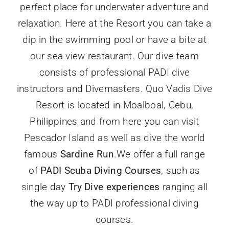
perfect place for underwater adventure and
relaxation. Here at the Resort you can take a
dip in the swimming pool or have a bite at
our sea view restaurant. Our dive team
consists of professional PADI dive
instructors and Divemasters. Quo Vadis Dive
Resort is located in Moalboal, Cebu,
Philippines and from here you can visit
Pescador Island as well as dive the world
famous
Sardine Run
.We offer a full range
of
PADI Scuba Diving Courses
, such as
single day
Try Dive experiences
ranging all
the way up to PADI professional diving
courses.