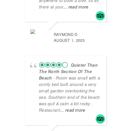
anywhere to book a dive, its all
there at your
... read more
RAYMOND D
AUGUST 1, 2025
Quieter Than
The North Section Of The
Beach
- Room was small with a
comfy bed built around a very
small garden overlooking the
sea. Southern end of the beach
was quit & calm a bit rocky .
Restaurant
... read more