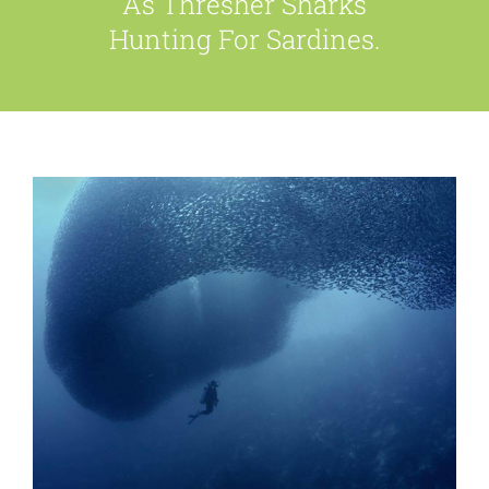
As Thresher Sharks
Hunting For Sardines.