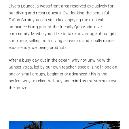
Divers Lounge, a waterfront area reserved exclusively for
our diving and resort guests. Overlooking the beautiful
Tañon Strait you can sit, relax, enjoying the tropical
ambiance being part of the friendly Quo Vadis dive
community. Maybe you’d like to take advantage of our gift
shop here, selling both diving souvenirs and locally made
eco-friendly wellbeing products.
After a busy day out in the ocean, why not unwind with
Sunset Yoga, led by our own teacher, specializing in one on
one or small groups, beginner or advanced, this is the
perfect way to relax the body and mind as the sun sets over
the horizon.