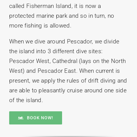
called Fisherman Island, it is now a
protected marine park and so in turn, no
more fishing is allowed.
When we dive around Pescador, we divide
the island into 3 different dive sites:
Pescador West, Cathedral (lays on the North
West) and Pescador East. When current is
present, we apply the rules of drift diving and
are able to pleasantly cruise around one side
of the island.
BOOK NOW!