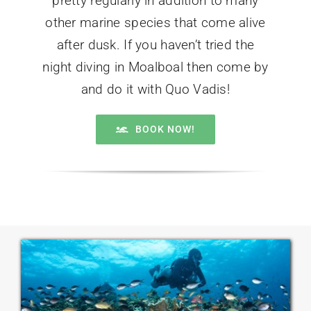
pretty regularly in addition to many
other marine species that come alive
after dusk. If you haven’t tried the
night diving in Moalboal then come by
and do it with Quo Vadis!
BOOK NOW!