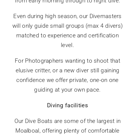
from early morning through to night dive.
Even during high season, our Divemasters
will only guide small groups (max 4 divers)
matched to experience and certification
level.
For Photographers wanting to shoot that
elusive critter, or a new diver still gaining
confidence we offer private, one-on one
guiding at your own pace.
Diving facilities
Our Dive Boats are some of the largest in
Moalboal, offering plenty of comfortable