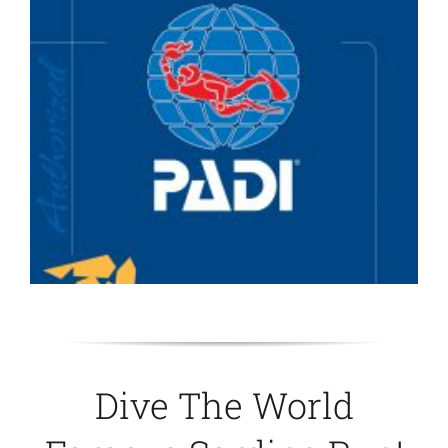
Dive The World