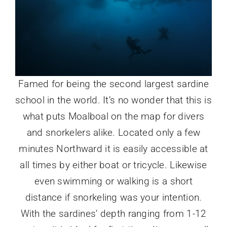
Famed for being the second largest sardine
school in the world. It’s no wonder that this is
what puts Moalboal on the map for divers
and snorkelers alike. Located only a few
minutes Northward it is easily accessible at
all times by either boat or tricycle. Likewise
even swimming or walking is a short
distance if snorkeling was your intention.
With the sardines’ depth ranging from 1-12