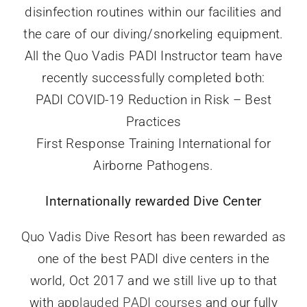
disinfection routines within our facilities and
the care of our diving/snorkeling equipment.
All the Quo Vadis PADI Instructor team have
recently successfully completed both:
PADI COVID-19 Reduction in Risk – Best
Practices
First Response Training International for
Airborne Pathogens.
Internationally rewarded Dive Center
Quo Vadis Dive Resort has been rewarded as
one of the best PADI dive centers in the
world, Oct 2017 and we still live up to that
with
applauded PADI courses
and our fully