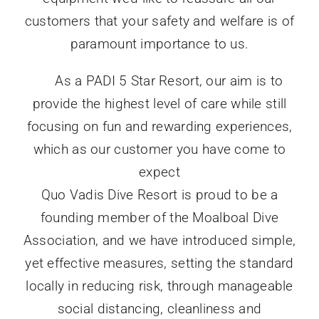
customers that your safety and welfare is of
paramount importance to us.
As a PADI 5 Star Resort, our aim is to
provide the highest level of care while still
focusing on fun and rewarding experiences,
which as our customer you have come to
expect
Quo Vadis Dive Resort is proud to be a
founding member of the Moalboal Dive
Association, and we have introduced simple,
yet effective measures, setting the standard
locally in reducing risk, through manageable
social distancing, cleanliness and