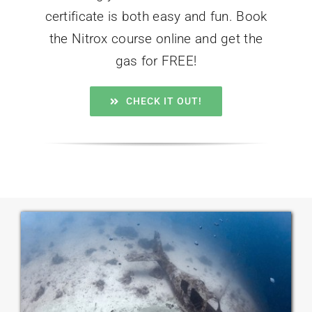
certificate is both easy and fun. Book
the Nitrox course online and get the
gas for FREE!
CHECK IT OUT!