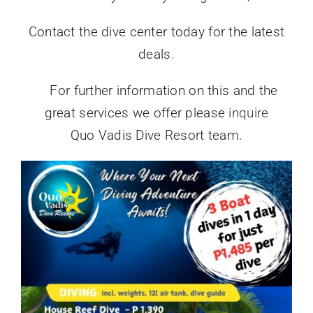
Contact the dive center today for the latest
deals.
For further information on this and the
great services we offer please
inquire
Quo Vadis Dive Resort team.