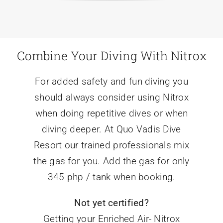
Combine Your Diving With Nitrox
For added safety and fun diving you
should always consider using Nitrox
when doing repetitive dives or when
diving deeper. At Quo Vadis Dive
Resort our trained professionals mix
the gas for you. Add the gas for only
345 php / tank when booking.
Not yet certified?
Getting your Enriched Air- Nitrox