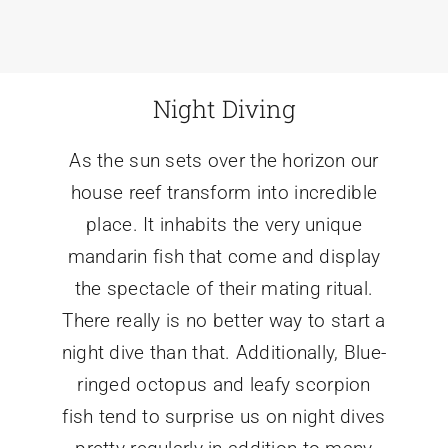
Night Diving
As the sun sets over the horizon our
house reef transform into incredible
place. It inhabits the very unique
mandarin fish that come and display
the spectacle of their mating ritual.
There really is no better way to start a
night dive than that. Additionally, Blue-
ringed octopus and leafy scorpion
fish tend to surprise us on night dives