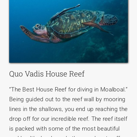
Quo Vadis House Reef
“The Best House Reef for diving in Moalboal.”
Being guided out to the reef wall by mooring
lines in the shallows, you end up reaching the
drop off for our incredible reef. The reef itself
is packed with some of the most beautiful