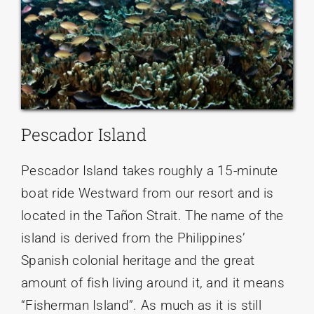
Pescador Island
Pescador Island takes roughly a 15-minute
boat ride Westward from our resort and is
located in the Tañon Strait. The name of the
island is derived from the Philippines’
Spanish colonial heritage and the great
amount of fish living around it, and it means
“Fisherman Island”. As much as it is still