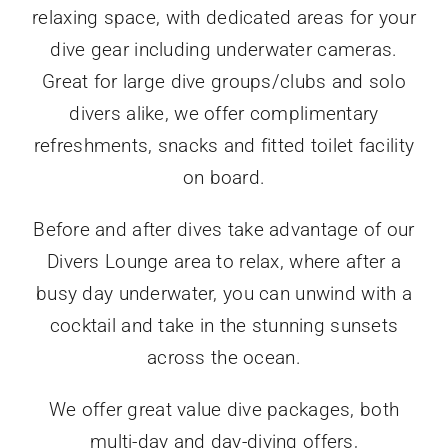
relaxing space, with dedicated areas for your
dive gear including underwater cameras.
Great for large dive groups/clubs and solo
divers alike, we offer complimentary
refreshments, snacks and fitted toilet facility
on board.
Before and after dives take advantage of our
Divers Lounge area to relax, where after a
busy day underwater, you can unwind with a
cocktail and take in the stunning sunsets
across the ocean.
We offer great value dive packages, both
multi-day and day-diving offers,