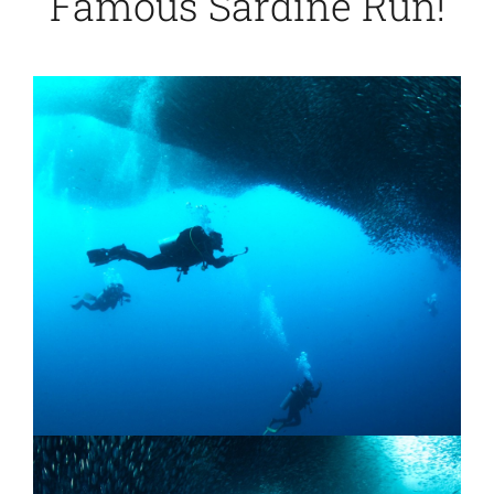
Famous Sardine Run!