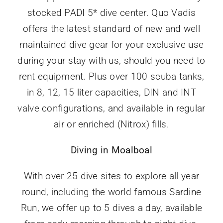
stocked PADI 5* dive center. Quo Vadis
offers the latest standard of new and well
maintained dive gear for your exclusive use
during your stay with us, should you need to
rent equipment. Plus over 100 scuba tanks,
in 8, 12, 15 liter capacities, DIN and INT
valve configurations, and available in regular
air or enriched (Nitrox) fills.
Diving in Moalboal
With over 25 dive sites to explore all year
round, including the world famous Sardine
Run, we offer up to 5 dives a day, available