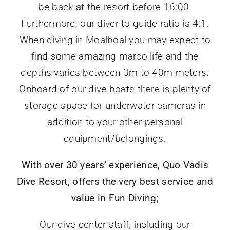
be back at the resort before 16:00.
Furthermore, o
ur diver to guide ratio is 4:1.
When diving in Moalboal you may expect to
find some
amazing marco life and the
depths varies between 3m to 40m meters.
Onboard of our dive boats there is plenty of
storage space for underwater cameras in
addition to your other personal
equipment/belongings.
With over 30 years’ experience, Quo Vadis
Dive Resort, offers the very best service and
value in Fun Diving;
Our dive center staff, including our