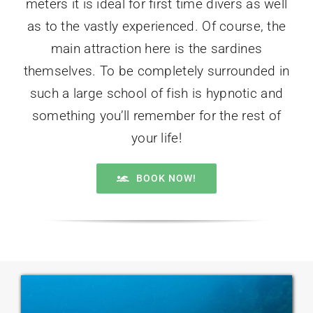
meters it is ideal for first time divers as well
as to the vastly experienced. Of course, the
main attraction here is the sardines
themselves. To be completely surrounded in
such a large school of fish is hypnotic and
something you’ll remember for the rest of
your life!
BOOK NOW!