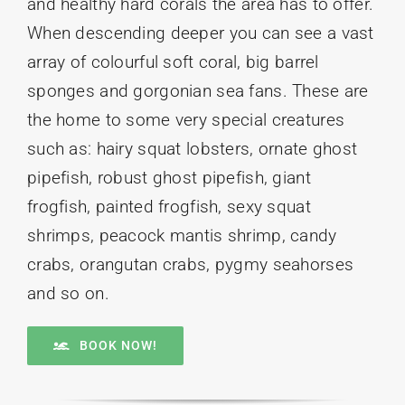
and healthy hard corals the area has to offer.
When descending deeper you can see a vast
array of colourful soft coral, big barrel
sponges and gorgonian sea fans. These are
the home to some very special creatures
such as: hairy squat lobsters, ornate ghost
pipefish, robust ghost pipefish, giant
frogfish, painted frogfish, sexy squat
shrimps, peacock mantis shrimp, candy
crabs, orangutan crabs, pygmy seahorses
and so on.
BOOK NOW!