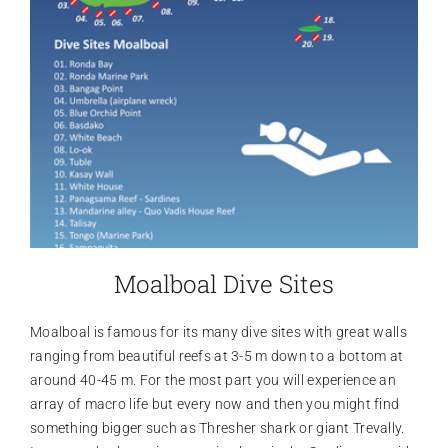
Moalboal Dive Sites
Moalboal is famous for its many dive sites with great walls
ranging from beautiful reefs at 3-5 m down to a bottom at
around 40-45 m. For the most part you will experience an
array of macro life but every now and then you might find
something bigger such as Thresher shark or giant Trevally.