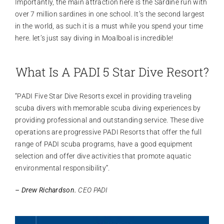
Importantly, the main attraction here is the Sardine run with
over 7 million sardines in one school. It’s the second largest
in the world, as such it is a must while you spend your time
here. let’s just say diving in Moalboal is incredible!
What Is A PADI 5 Star Dive Resort?
“PADI Five Star Dive Resorts excel in providing traveling
scuba divers with memorable scuba diving experiences by
providing professional and outstanding service. These dive
operations are progressive PADI Resorts that offer the full
range of PADI scuba programs, have a good equipment
selection and offer dive activities that promote aquatic
environmental responsibility”.
– Drew Richardson.
CEO PADI