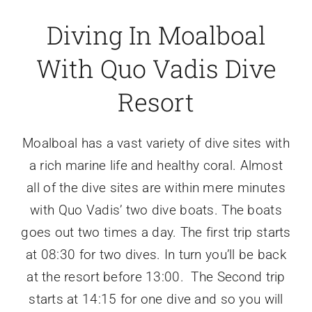
Diving In Moalboal
With Quo Vadis Dive
Resort
Moalboal has a vast variety of dive sites with
a rich marine life and healthy coral. Almost
all of the dive sites are within mere minutes
with Quo Vadis’ two dive boats. The boats
goes out two times a day. The first trip starts
at 08:30 for two dives. In turn you’ll be back
at the resort before 13:00. The Second trip
starts at 14:15 for one dive and so you will