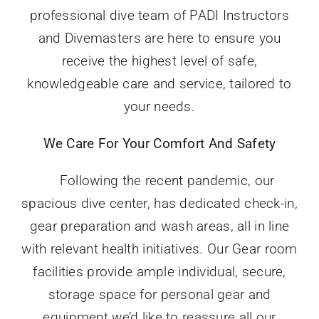
professional dive team of PADI Instructors
and Divemasters are here to ensure you
receive the highest level of safe,
knowledgeable care and service, tailored to
your needs.
We Care For Your Comfort And Safety
Following the recent pandemic, our
spacious dive center, has dedicated check-in,
gear preparation and wash areas, all in line
with relevant health initiatives. Our Gear room
facilities provide ample individual, secure,
storage space for personal gear and
equipment we’d like to reassure all our