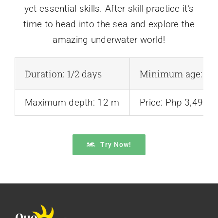
yet essential skills. After skill practice it’s
time to head into the sea and explore the
amazing underwater world!
Duration: 1/2 days
Minimum age: 10 
Maximum depth: 12 m
Price: Php 3,499
Try Now!