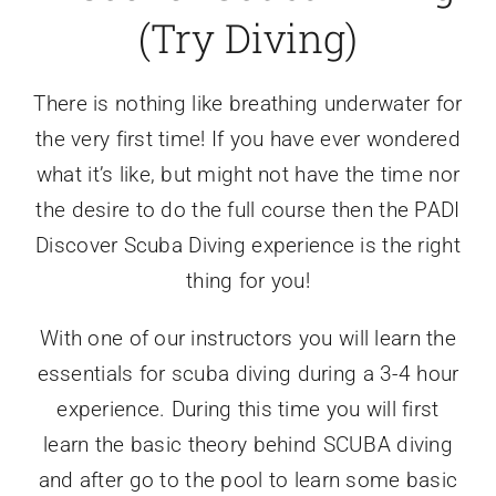
(Try Diving)
There is nothing like breathing underwater for
the very first time! If you have ever wondered
what it’s like, but might not have the time nor
the desire to do the full course then the PADI
Discover Scuba Diving experience is the right
thing for you!
​With one of our instructors you will learn the
essentials for scuba diving during a 3-4 hour
experience. During this time you will first
learn the basic theory behind SCUBA diving
and after go to the pool to learn some basic