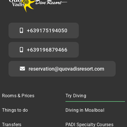
+639175194050
+639196879466
reservation@quovadisresort.com
Rooms & Prices
Try Diving
Things to do
Diving in Moalboal
Transfers
PADI Specialty Courses