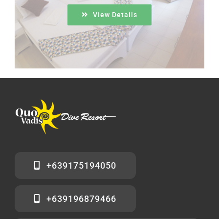
View Details
+639175194050
+639196879466