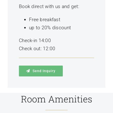
Book direct with us and get:
Free breakfast
up to 20% discount
Check-in 14:00
Check out: 12:00
Send Inquiry
Room Amenities