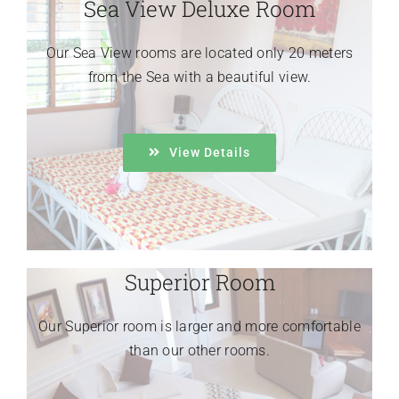
Sea View Deluxe Room
Our Sea View rooms are located only 20 meters
from the Sea with a beautiful view.
View Details
Superior Room
Our Superior room is larger and more comfortable
than our other rooms.