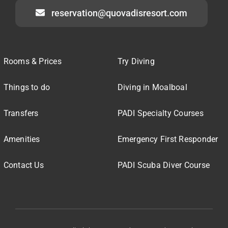
reservation@quovadisresort.com
Rooms & Prices
Try Diving
Things to do
Diving in Moalboal
Transfers
PADI Specialty Courses
Amenities
Emergency First Responder
Contact Us
PADI Scuba Diver Course