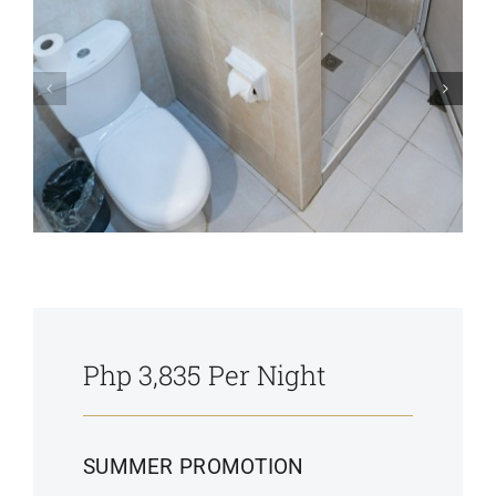
Php 3,835 Per Night
SUMMER PROMOTION