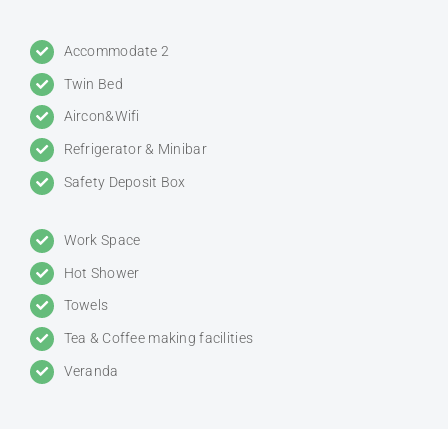
Accommodate 2
Twin Bed
Aircon&Wifi
Refrigerator & Minibar
Safety Deposit Box
Work Space
Hot Shower
Towels
Tea & Coffee making facilities
Veranda