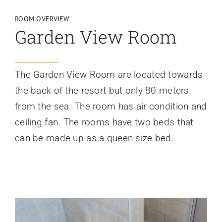
ROOM OVERVIEW
Garden View Room
The Garden View Room are located towards
the back of the resort but only 80 meters
from the sea. The room has air condition and
ceiling fan. The rooms have two beds that
can be made up as a queen size bed.