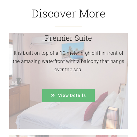
Discover More
Premier Suite
It is built on top of a 10 meter high cliff in front of
the amazing waterfront with a balcony that hangs
over the sea.
View Details