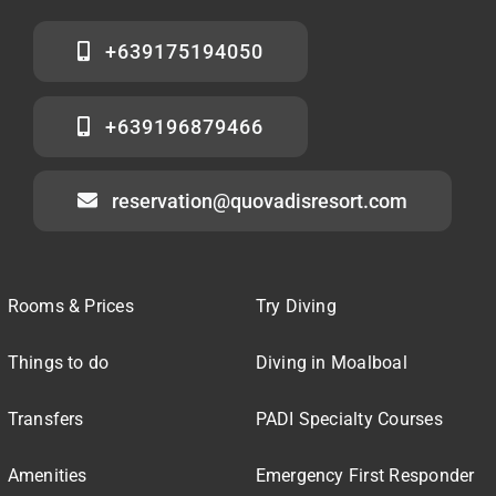
+639175194050
+639196879466
reservation@quovadisresort.com
Rooms & Prices
Try Diving
Things to do
Diving in Moalboal
Transfers
PADI Specialty Courses
Amenities
Emergency First Responder