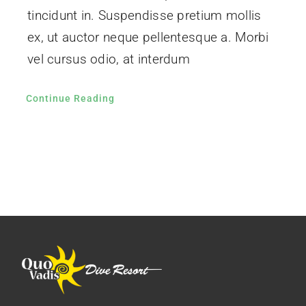
tincidunt in. Suspendisse pretium mollis
ex, ut auctor neque pellentesque a. Morbi
vel cursus odio, at interdum
Continue Reading