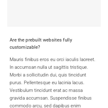
Are the prebuilt websites fully
customizable?
Mauris finibus eros eu orci iaculis laoreet.
In accumsan nulla ut sagittis tristique.
Morbi a sollicitudin dui, quis tincidunt
purus. Pellentesque eu lacinia lacus.
Vestibulum tincidunt erat ac massa
gravida accumsan. Suspendisse finibus
commodo arcu, sed dapibus enim